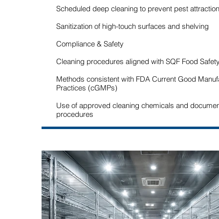
Scheduled deep cleaning to prevent pest attractio
Sanitization of high-touch surfaces and shelving
Compliance & Safety
Cleaning procedures aligned with SQF Food Safet
Methods consistent with FDA Current Good Manuf
Practices (cGMPs)
Use of approved cleaning chemicals and docume
procedures