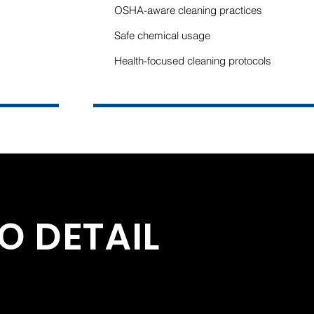
OSHA-aware cleaning practices
Safe chemical usage
s
Health-focused cleaning protocols
O DETAIL