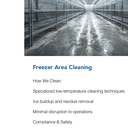
Freezer Area Cleaning
How We Clean:
Specialized low-temperature cleaning techniques
Ice buildup and residue removal
Minimal disruption to operations
Compliance & Safety