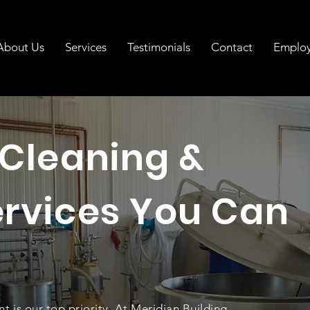
About Us
Services
Testimonials
Contact
Emplo
 Cleaning &
ervices You Can
nt is our top priority. At Meridian Building