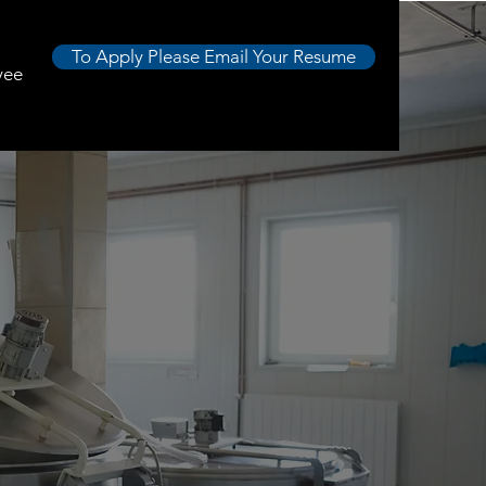
To Apply Please Email Your Resume
yee