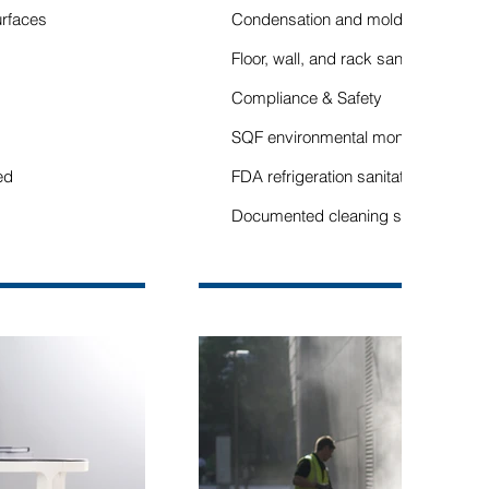
urfaces
Condensation and mold control
Floor, wall, and rack sanitation
Compliance & Safety
SQF environmental monitoring supp
ed
FDA refrigeration sanitation standar
Documented cleaning schedules