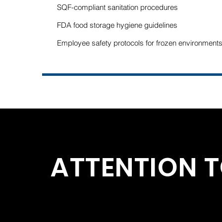
SQF-compliant sanitation procedures
FDA food storage hygiene guidelines
Employee safety protocols for frozen environment
ATTENTION T