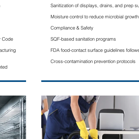
n
Sanitization of displays, drains, and prep s
Moisture control to reduce microbial growth
Compliance & Safety
y Code
SQF-based sanitation programs
acturing
FDA food-contact surface guidelines follow
Cross-contamination prevention protocols
nted