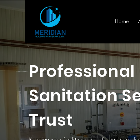
Home
Professional
Sanitation S
Trust
Keeping your facility clean, safe, and complia