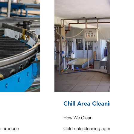
Chill Area Cleaning
How We Clean:
sh produce
Cold-safe cleaning agents