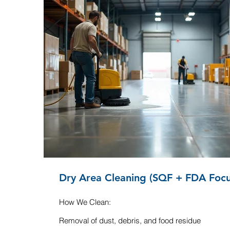
Dry Area Cleaning (SQF + FDA Focu
How We Clean:
Removal of dust, debris, and food residue