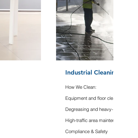
Industrial Cleaning
How We Clean:
Equipment and floor cleaning
Degreasing and heavy-duty sanitat
High-traffic area maintenance
Compliance & Safety