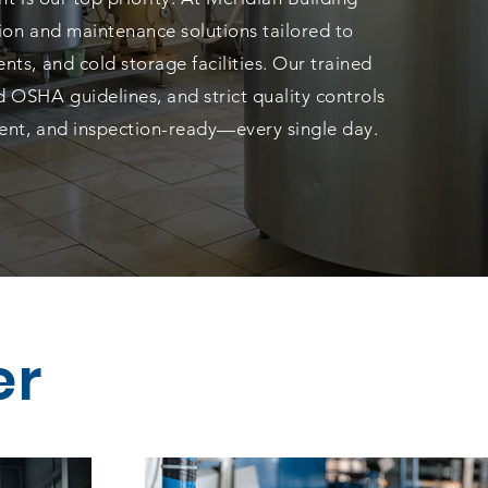
tion and maintenance solutions tailored to
nts, and cold storage facilities. Our trained
 OSHA guidelines, and strict quality controls
cient, and inspection-ready—every single day.
er