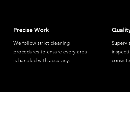
Precise Work
Qualit
We follow strict cleaning
Supervi
procedures to ensure every area
inspect
is handled with accuracy.
consist