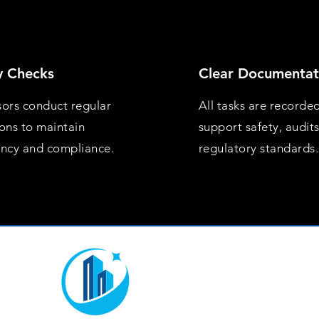
y Checks
Clear Documentat
sors conduct regular
All tasks are recorde
ions to maintain
support safety, audit
ency and compliance.
regulatory standards.
Mon