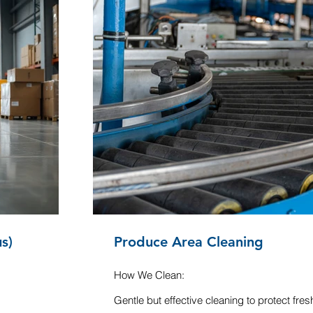
s)
Produce Area Cleaning
How We Clean:
Gentle but effective cleaning to protect fre