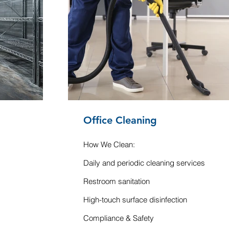
Office Cleaning
How We Clean:
Daily and periodic cleaning services
Restroom sanitation
High-touch surface disinfection
Compliance & Safety