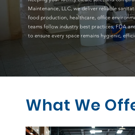
Maintenance, LLC, we deliver reliable sanita
food production, healthcare, office environme
teams follow industry best practices, FDA and
to ensure every space remains hygienic, effi
What We Off