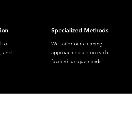
ion
Specialized Methods
d to
We tailor our cleaning
s, and
approach based on each
facility’s unique needs.
day to Friday 9am to 5pm